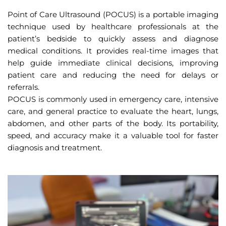
Point of Care Ultrasound (POCUS) is a portable imaging
technique used by healthcare professionals at the
patient’s bedside to quickly assess and diagnose
medical conditions. It provides real-time images that
help guide immediate clinical decisions, improving
patient care and reducing the need for delays or
referrals.
POCUS is commonly used in emergency care, intensive
care, and general practice to evaluate the heart, lungs,
abdomen, and other parts of the body. Its portability,
speed, and accuracy make it a valuable tool for faster
diagnosis and treatment.