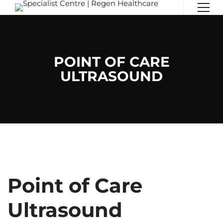
POINT OF CARE
ULTRASOUND
Point of Care
Ultrasound