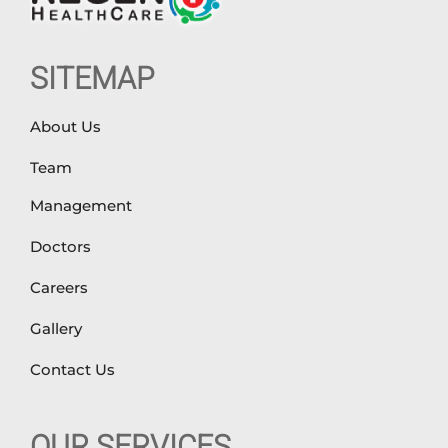
SITEMAP
About Us
Team
Management
Doctors
Careers
Gallery
Contact Us
OUR SERVICES